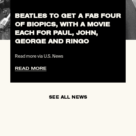
BEATLES TO GET A FAB FOUR
OF BIOPICS, WITH A MOVIE
EACH FOR PAUL, JOHN,
GEORGE AND RINGO
Read more via U.S. News
READ MORE
SEE ALL NEWS