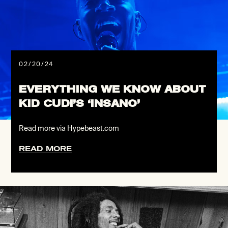
02/20/24
EVERYTHING WE KNOW ABOUT
KID CUDI’S ‘INSANO’
Read more via Hypebeast.com
READ MORE