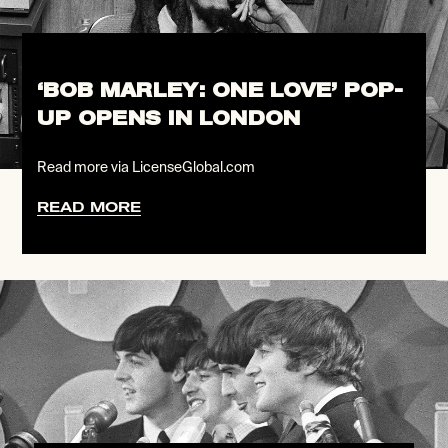
‘BOB MARLEY: ONE LOVE’ POP-
UP OPENS IN LONDON
Read more via LicenseGlobal.com
READ MORE