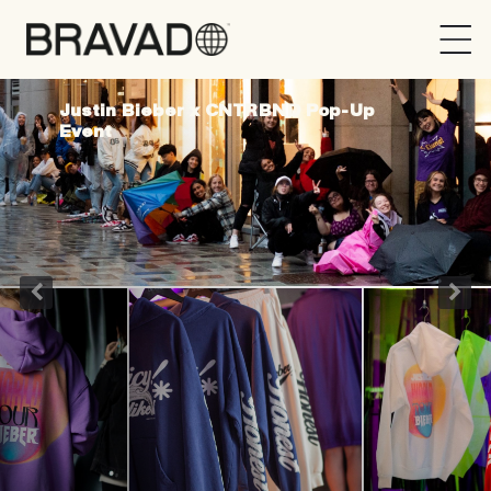
Bravado
Justin Bieber x CNTRBND Pop-Up
Event