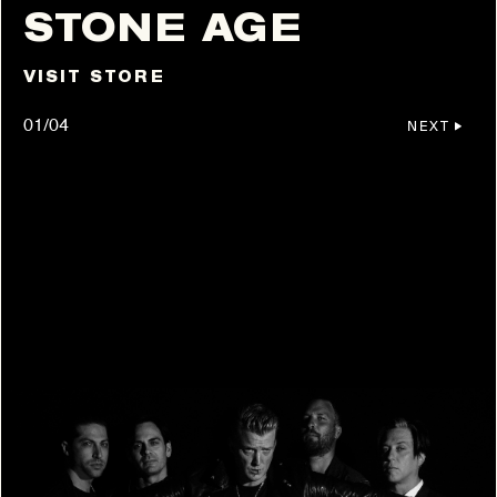
STONE AGE
VISIT STORE
01/04
NEXT