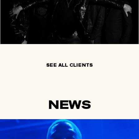
SEE ALL CLIENTS
NEWS