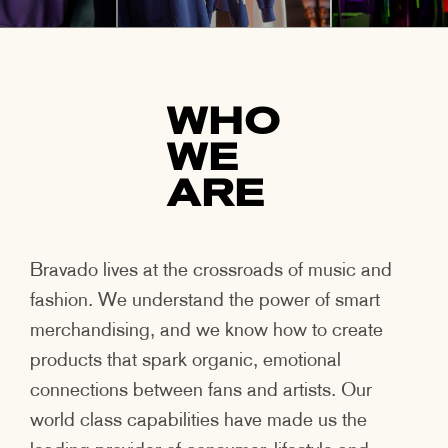
WHO
WE
ARE
Bravado lives at the crossroads of music and
fashion. We understand the power of smart
merchandising, and we know how to create
products that spark organic, emotional
connections between fans and artists. Our
world class capabilities have made us the