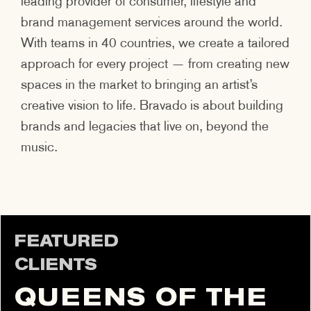
leading provider of consumer, lifestyle and
brand management services around the world.
With teams in 40 countries, we create a tailored
approach for every project — from creating new
spaces in the market to bringing an artist’s
creative vision to life. Bravado is about building
brands and legacies that live on, beyond the
music.
FEATURED
CLIENTS
QUEENS OF THE