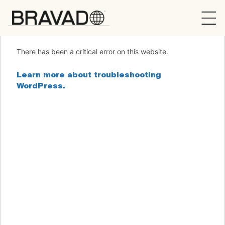
Bravado
There has been a critical error on this website.
Learn more about troubleshooting
WordPress.