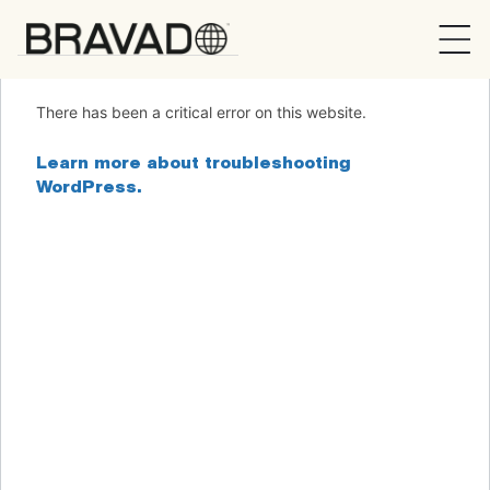
Bravado
There has been a critical error on this website.
Learn more about troubleshooting
WordPress.