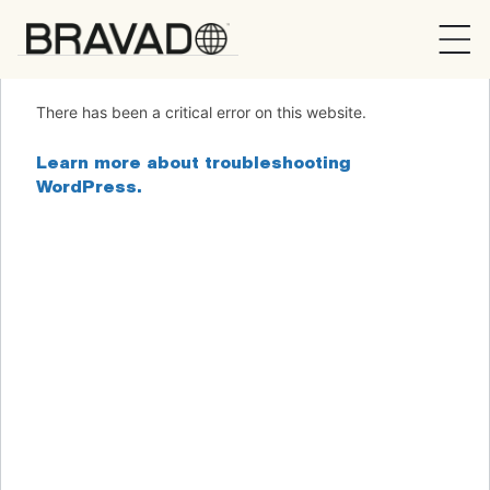
Bravado
There has been a critical error on this website.
Learn more about troubleshooting
WordPress.