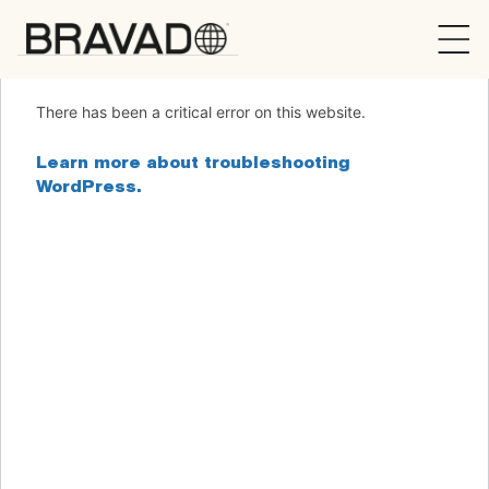
Bravado
There has been a critical error on this website.
Learn more about troubleshooting
WordPress.