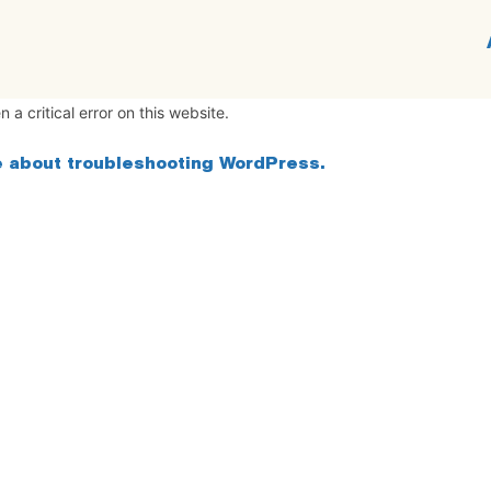
 a critical error on this website.
 about troubleshooting WordPress.