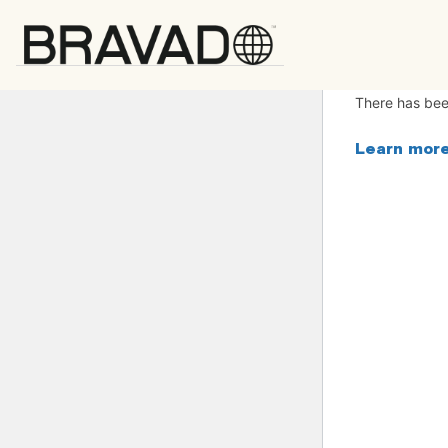
Bravado
There has been
Learn more