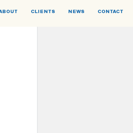
ABOUT
CLIENTS
NEWS
CONTACT