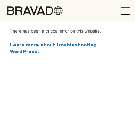
Bravado
There has been a critical error on this website.
Learn more about troubleshooting
WordPress.