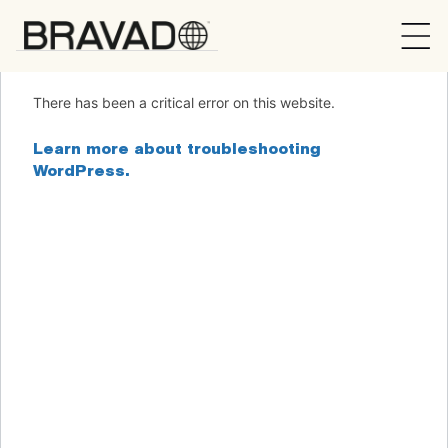
Bravado
There has been a critical error on this website.
Learn more about troubleshooting
WordPress.