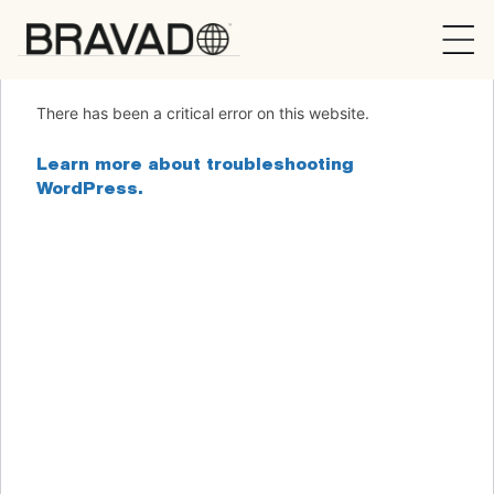
Bravado
There has been a critical error on this website.
Learn more about troubleshooting
WordPress.