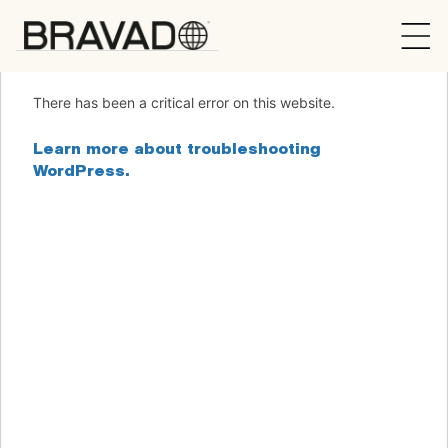
Bravado
There has been a critical error on this website.
Learn more about troubleshooting
WordPress.