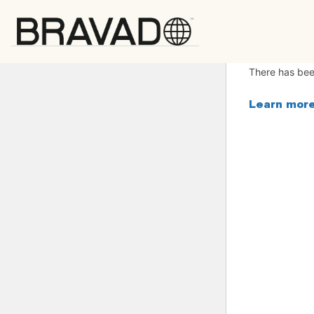
Bravado
There has been
Learn more