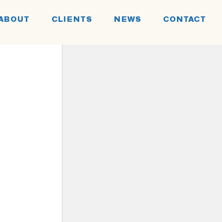
ABOUT
CLIENTS
NEWS
CONTACT