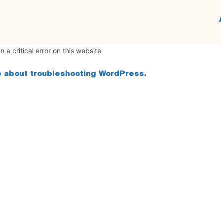
 a critical error on this website.
 about troubleshooting WordPress.