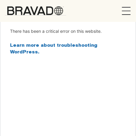
Bravado
There has been a critical error on this website.
Learn more about troubleshooting
WordPress.