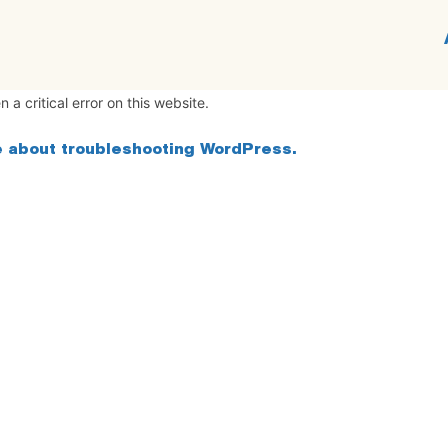
 a critical error on this website.
 about troubleshooting WordPress.