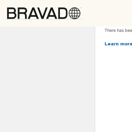
Bravado
There has been
Learn more