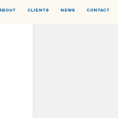
ABOUT
CLIENTS
NEWS
CONTACT