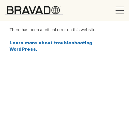
Bravado
There has been a critical error on this website.
Learn more about troubleshooting
WordPress.