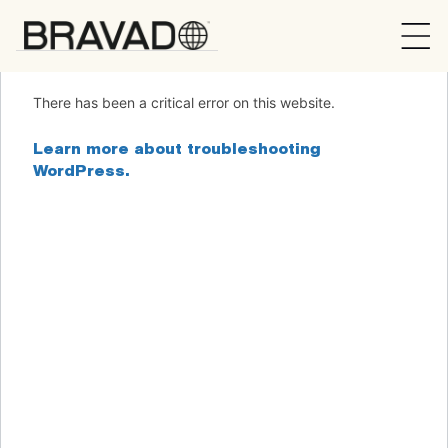
Bravado
There has been a critical error on this website.
Learn more about troubleshooting
WordPress.