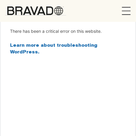
Bravado
There has been a critical error on this website.
Learn more about troubleshooting
WordPress.