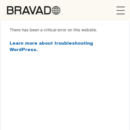
Bravado
There has been a critical error on this website.
Learn more about troubleshooting
WordPress.