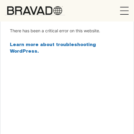
Bravado
There has been a critical error on this website.
Learn more about troubleshooting
WordPress.