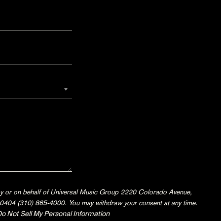
 by or on behalf of Universal Music Group 2220 Colorado Avenue,
404 (310) 865-4000. You may withdraw your consent at any time.
o Not Sell My Personal Information