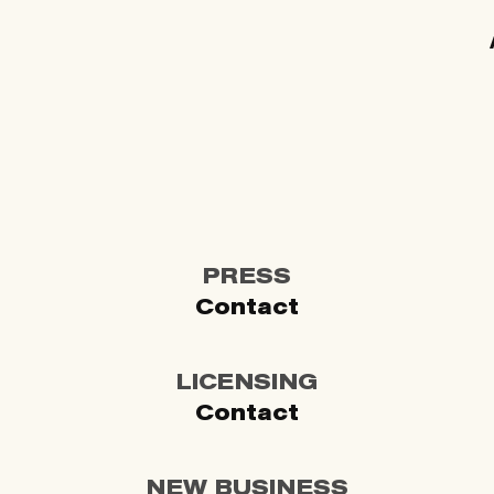
PRESS
Contact
LICENSING
Contact
NEW BUSINESS