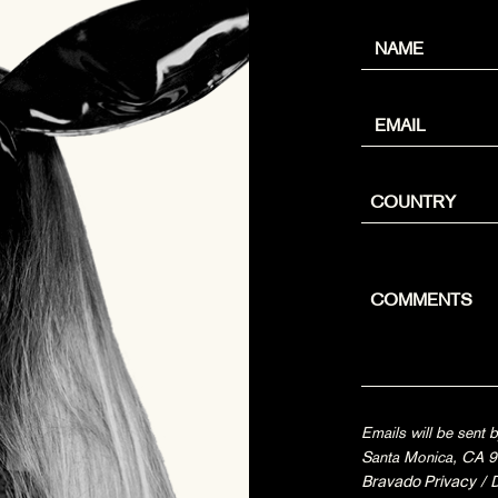
Emails will be sent
Santa Monica, CA 90
Bravado Privacy
/
D