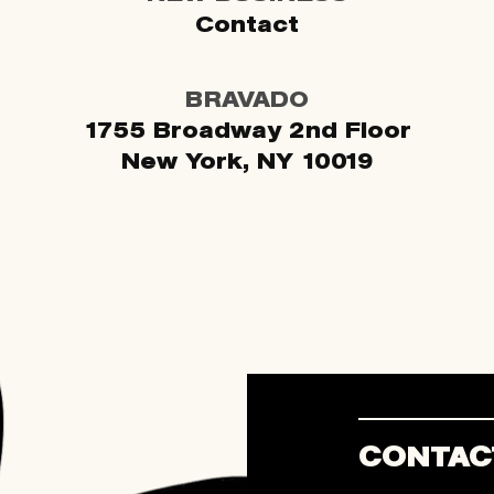
Contact
BRAVADO
1755 Broadway 2nd Floor
New York, NY 10019
CONTAC