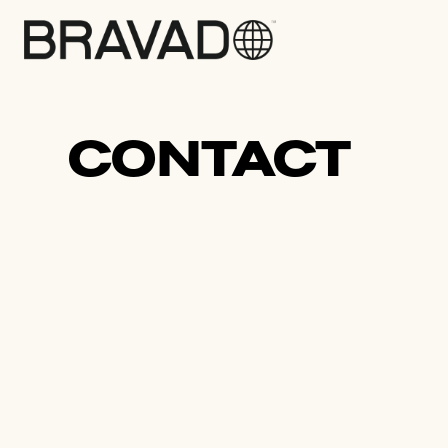
Bravado
CONTACT