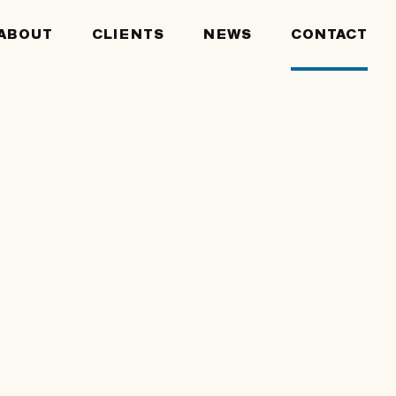
ABOUT
CLIENTS
NEWS
CONTACT