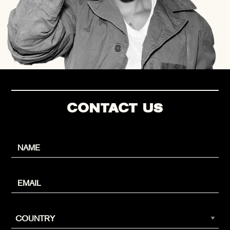
CONTACT US