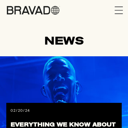
Bravado
NEWS
02/20/24
EVERYTHING WE KNOW ABOUT