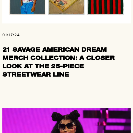
01/17/24
21 SAVAGE AMERICAN DREAM
MERCH COLLECTION: A CLOSER
LOOK AT THE 25-PIECE
STREETWEAR LINE