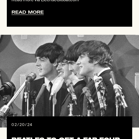
READ MORE
02/20/24