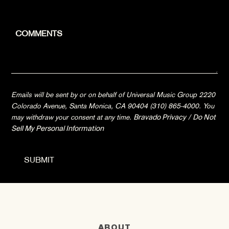
Emails will be sent by or on behalf of Universal Music Group 2220
Colorado Avenue, Santa Monica, CA 90404 (310) 865-4000. You
may withdraw your consent at any time.
Bravado Privacy
/
Do Not
Sell My Personal Information
ABOUT