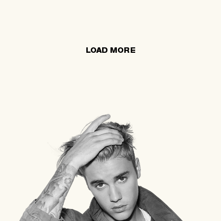
LOAD MORE