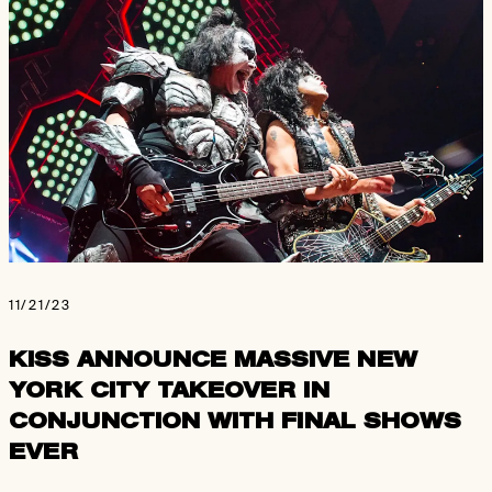
11/21/23
KISS ANNOUNCE MASSIVE NEW
YORK CITY TAKEOVER IN
CONJUNCTION WITH FINAL SHOWS
EVER