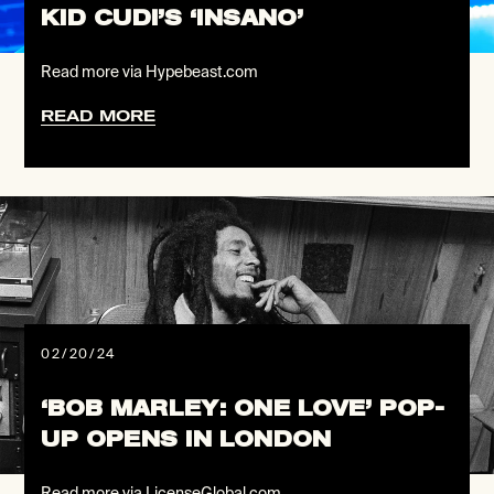
KID CUDI’S ‘INSANO’
Read more via Hypebeast.com
READ MORE
02/20/24
‘BOB MARLEY: ONE LOVE’ POP-
UP OPENS IN LONDON
Read more via LicenseGlobal.com