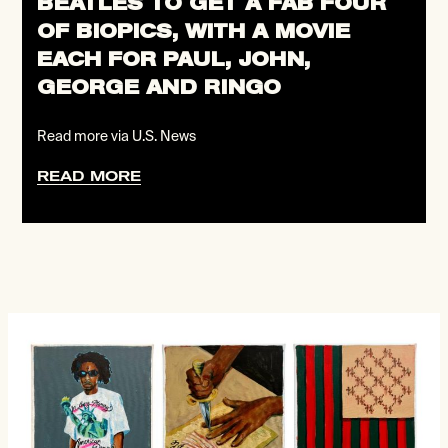
BEATLES TO GET A FAB FOUR
OF BIOPICS, WITH A MOVIE
EACH FOR PAUL, JOHN,
GEORGE AND RINGO
Read more via U.S. News
READ MORE