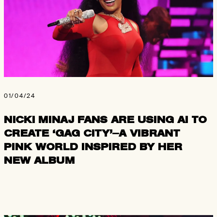
01/04/24
NICKI MINAJ FANS ARE USING AI TO
CREATE ‘GAG CITY’—A VIBRANT
PINK WORLD INSPIRED BY HER
NEW ALBUM