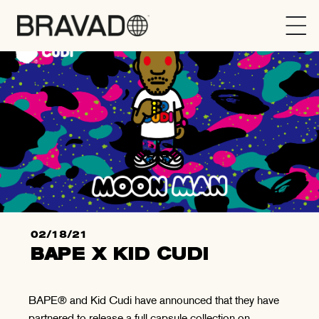
Bravado
02/18/21
BAPE X KID CUDI
BAPE® and Kid Cudi have announced that they have
partnered to release a full capsule collection on