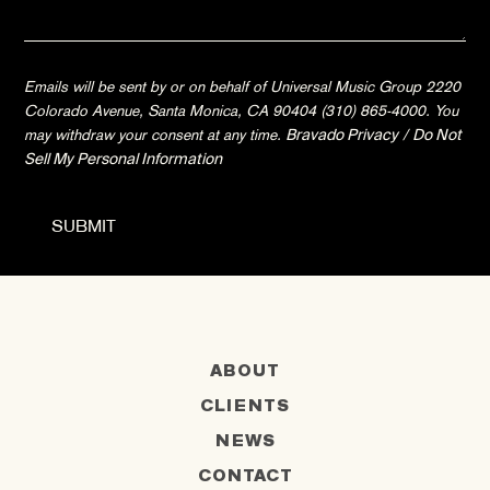
Emails will be sent by or on behalf of Universal Music Group 2220
Colorado Avenue, Santa Monica, CA 90404 (310) 865-4000. You
may withdraw your consent at any time.
Bravado Privacy
/
Do Not
Sell My Personal Information
ABOUT
CLIENTS
NEWS
CONTACT