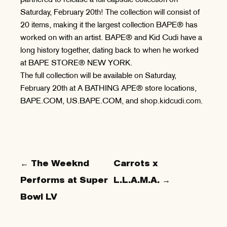
Saturday, February 20th! The collection will consist of
20 items, making it the largest collection BAPE® has
worked on with an artist. BAPE® and Kid Cudi have a
long history together, dating back to when he worked
at BAPE STORE® NEW YORK.
The full collection will be available on Saturday,
February 20th at A BATHING APE® store locations,
BAPE.COM, US.BAPE.COM, and shop.kidcudi.com.
← The Weeknd
Carrots x
Performs at Super
L.L.A.M.A. →
Bowl LV