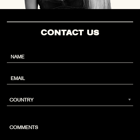
CONTACT US