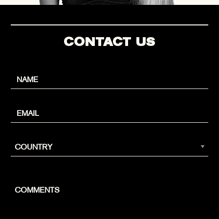
CONTACT US