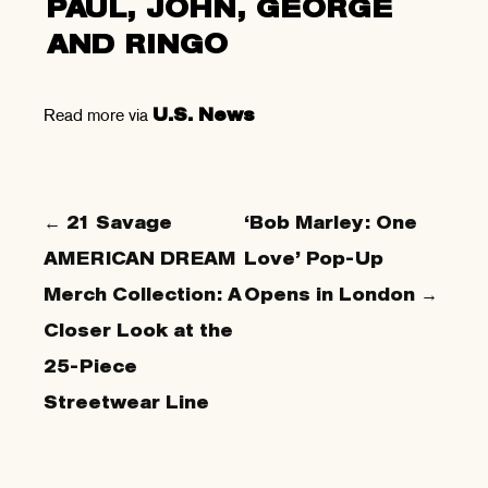
PAUL, JOHN, GEORGE
AND RINGO
Read more via
U.S. News
← 21 Savage
‘Bob Marley: One
AMERICAN DREAM
Love’ Pop-Up
Merch Collection: A
Opens in London →
Closer Look at the
25-Piece
Streetwear Line