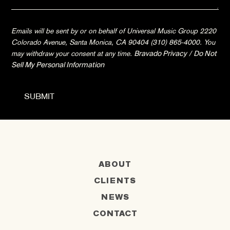
Emails will be sent by or on behalf of Universal Music Group 2220
Colorado Avenue, Santa Monica, CA 90404 (310) 865-4000. You
may withdraw your consent at any time.
Bravado Privacy
/
Do Not
Sell My Personal Information
ABOUT
CLIENTS
NEWS
CONTACT