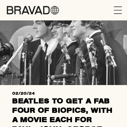
Bravado
02/20/24
BEATLES TO GET A FAB
FOUR OF BIOPICS, WITH
A MOVIE EACH FOR