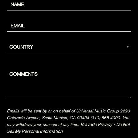
Emails will be sent by or on behalf of Universal Music Group 2220
Colorado Avenue, Santa Monica, CA 90404 (310) 865-4000. You
may withdraw your consent at any time.
Bravado Privacy
/
Do Not
Sell My Personal Information