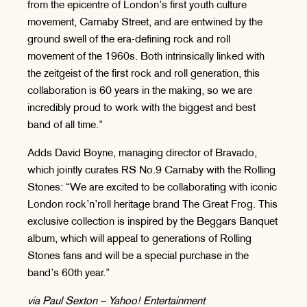
from the epicentre of London’s first youth culture
movement, Carnaby Street, and are entwined by the
ground swell of the era-defining rock and roll
movement of the 1960s. Both intrinsically linked with
the zeitgeist of the first rock and roll generation, this
collaboration is 60 years in the making, so we are
incredibly proud to work with the biggest and best
band of all time.”
Adds David Boyne, managing director of Bravado,
which jointly curates RS No.9 Carnaby with the Rolling
Stones: “We are excited to be collaborating with iconic
London rock’n’roll heritage brand The Great Frog. This
exclusive collection is inspired by the Beggars Banquet
album, which will appeal to generations of Rolling
Stones fans and will be a special purchase in the
band’s 60th year.”
via Paul Sexton – Yahoo! Entertainment