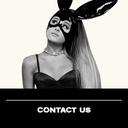
CONTACT US