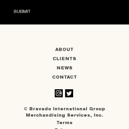
ABOUT
CLIENTS
NEWS
CONTACT
Instagram
Twitter
© Bravado International Group
Merchandising Services, Inc.
Terms