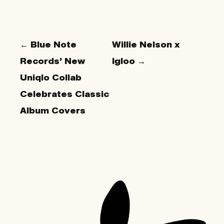
← Blue Note
Willie Nelson x
Records’ New
Igloo →
Uniqlo Collab
Celebrates Classic
Album Covers