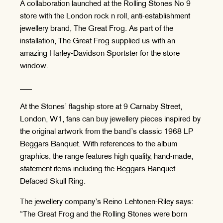
A collaboration launched at the Rolling Stones No 9
store with the London rock n roll, anti-establishment
jewellery brand, The Great Frog. As part of the
installation, The Great Frog supplied us with an
amazing Harley-Davidson Sportster for the store
window.
___
At the Stones’ flagship store at 9 Carnaby Street,
London, W1, fans can buy jewellery pieces inspired by
the original artwork from the band’s classic 1968 LP
Beggars Banquet. With references to the album
graphics, the range features high quality, hand-made,
statement items including the Beggars Banquet
Defaced Skull Ring.
The jewellery company’s Reino Lehtonen-Riley says:
“The Great Frog and the Rolling Stones were born