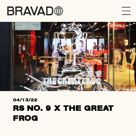
Bravado
04/13/22
RS NO. 9 X THE GREAT
FROG