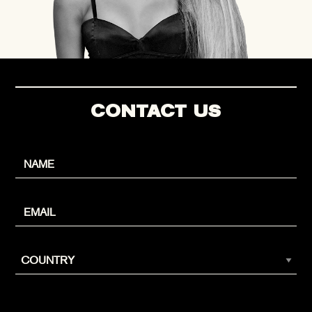
CONTACT US