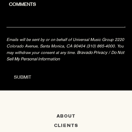
Emails will be sent by or on behalf of Universal Music Group 2220
Colorado Avenue, Santa Monica, CA 90404 (310) 865-4000. You
may withdraw your consent at any time.
Bravado Privacy
/
Do Not
Sell My Personal Information
ABOUT
CLIENTS