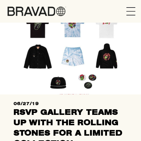
Bravado
06/27/19
RSVP GALLERY TEAMS
UP WITH THE ROLLING
STONES FOR A LIMITED