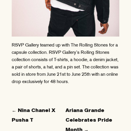
RSVP Gallery teamed up with The Rolling Stones for a
capsule collection. RSVP Gallery’s Rolling Stones
collection consists of T-shirts, a hoodie, a denim jacket,
a pair of shorts, a hat, and a pin set. The collection was
sold in store from June 21st to June 25th with an online
drop exclusively for 48 hours.
← Nina Chanel X
Ariana Grande
Pusha T
Celebrates Pride
Month →