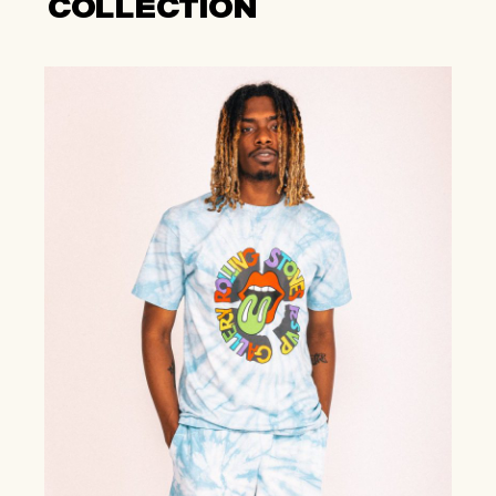
COLLECTION