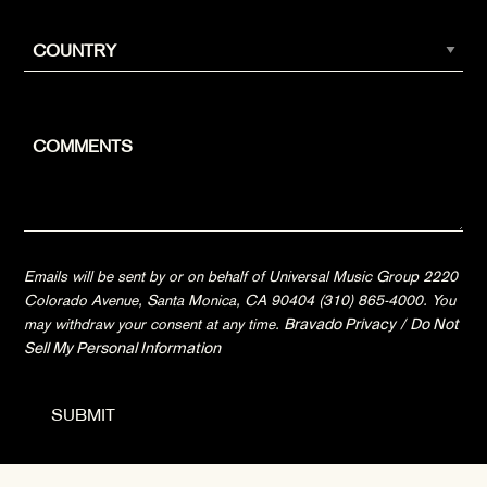
Emails will be sent by or on behalf of Universal Music Group 2220
Colorado Avenue, Santa Monica, CA 90404 (310) 865-4000. You
may withdraw your consent at any time.
Bravado Privacy
/
Do Not
Sell My Personal Information