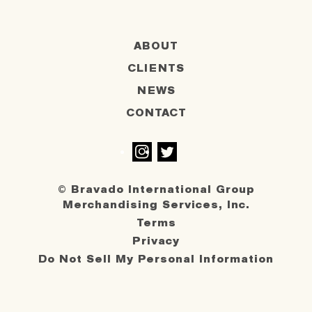
ABOUT
CLIENTS
NEWS
CONTACT
Instagram
Twitter
© Bravado International Group
Merchandising Services, Inc.
Terms
Privacy
Do Not Sell My Personal Information