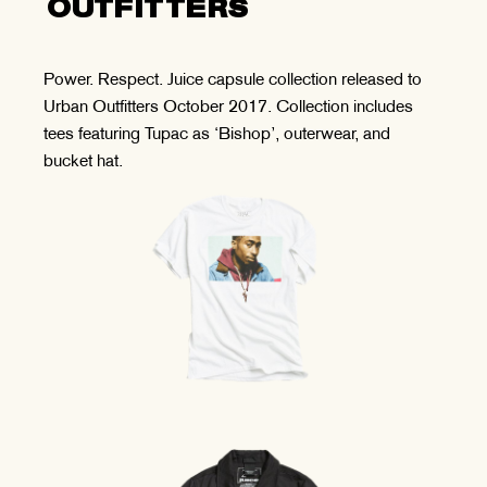
OUTFITTERS
Power. Respect. Juice capsule collection released to
Urban Outfitters October 2017. Collection includes
tees featuring Tupac as ‘Bishop’, outerwear, and
bucket hat.