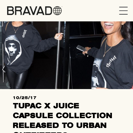
Bravado
10/25/17
TUPAC X JUICE
CAPSULE COLLECTION
RELEASED TO URBAN