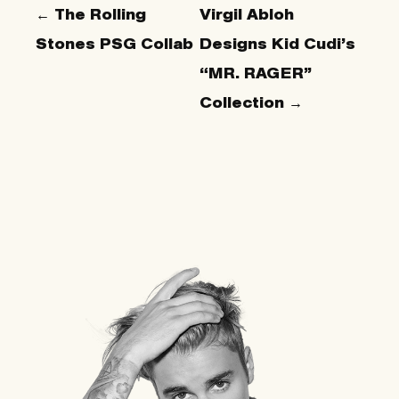
← The Rolling
Virgil Abloh
Stones PSG Collab
Designs Kid Cudi’s
“MR. RAGER”
Collection →