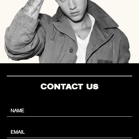
CONTACT US