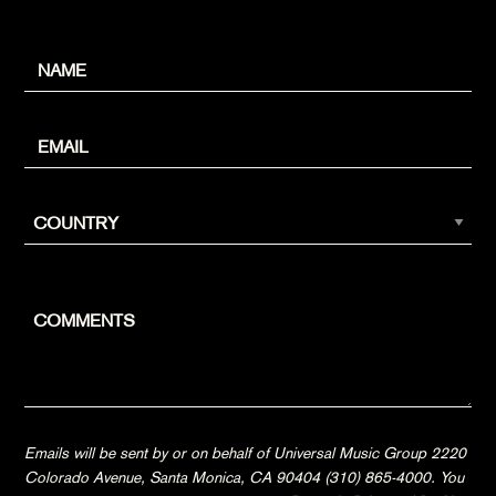
Emails will be sent by or on behalf of Universal Music Group 2220
Colorado Avenue, Santa Monica, CA 90404 (310) 865-4000. You