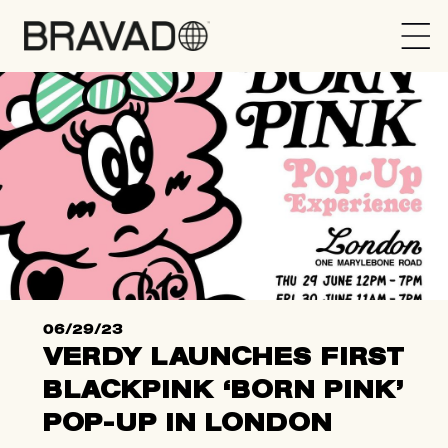
Bravado
06/29/23
VERDY LAUNCHES FIRST
BLACKPINK ‘BORN PINK’
POP-UP IN LONDON