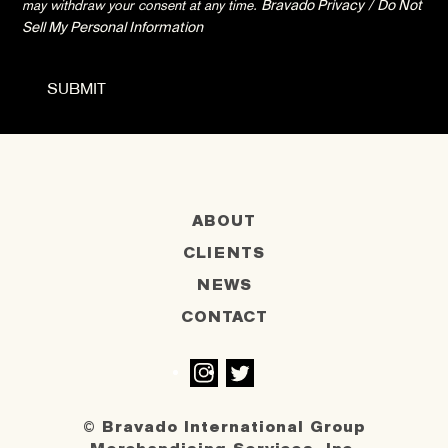
may withdraw your consent at any time.
Bravado Privacy
/
Do Not
Sell My Personal Information
ABOUT
CLIENTS
NEWS
CONTACT
Instagram
Twitter
© Bravado International Group