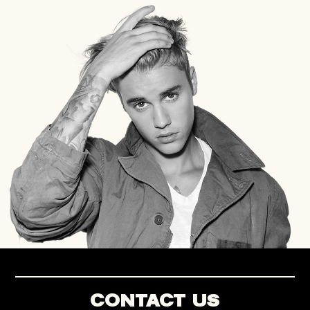
CONTACT US