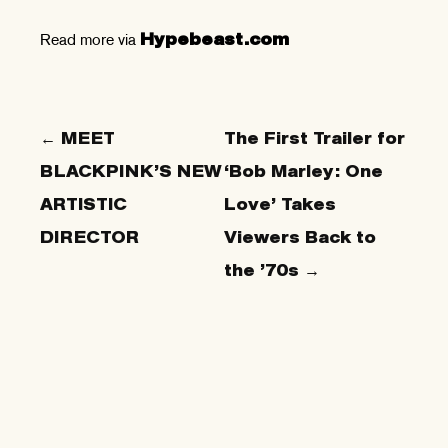
Read more via
Hypebeast.com
← MEET
The First Trailer for
BLACKPINK’S NEW
‘Bob Marley: One
ARTISTIC
Love’ Takes
DIRECTOR
Viewers Back to
the ’70s →