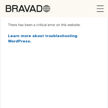
Bravado
There has been a critical error on this website.
Learn more about troubleshooting
WordPress.