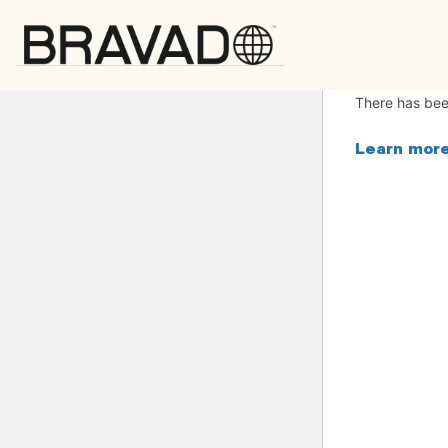
Bravado
There has been
Learn more