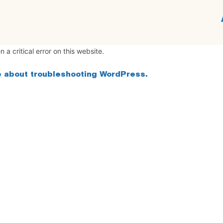
 a critical error on this website.
 about troubleshooting WordPress.