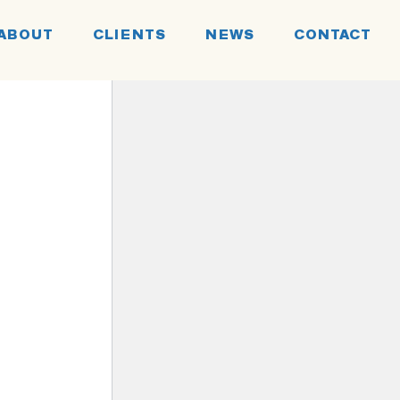
ABOUT
CLIENTS
NEWS
CONTACT