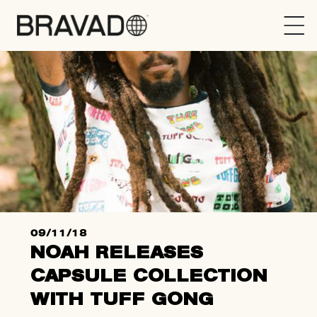
Bravado
09/11/18
NOAH RELEASES
CAPSULE COLLECTION
WITH TUFF GONG