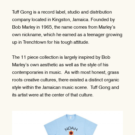
Tuff Gong is a record label, studio and distribution
company located in Kingston, Jamaica. Founded by
Bob Marley in 1965, the name comes from Marley’s
own nickname, which he earned as a teenager growing
up in Trenchtown for his tough attitude.
The 11 piece collection is largely inspired by Bob
Marley’s own aesthetic as well as the style of his
contemporaries in music. As with most honest, grass
roots creative cultures, there existed a distinct organic
style within the Jamaican music scene. Tuff Gong and
its artist were at the center of that culture.