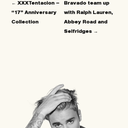
← XXXTentacion –
Bravado team up
“17” Anniversary
with Ralph Lauren,
Collection
Abbey Road and
Selfridges →