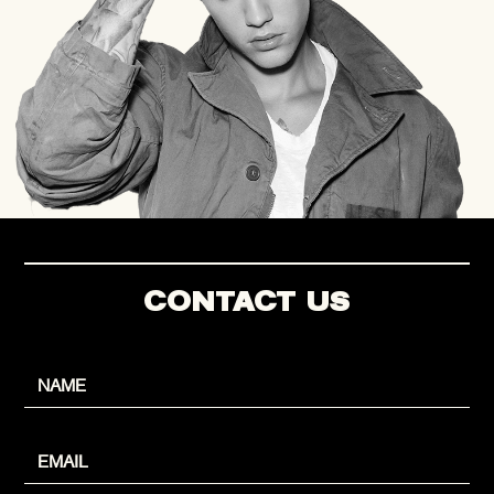
CONTACT US