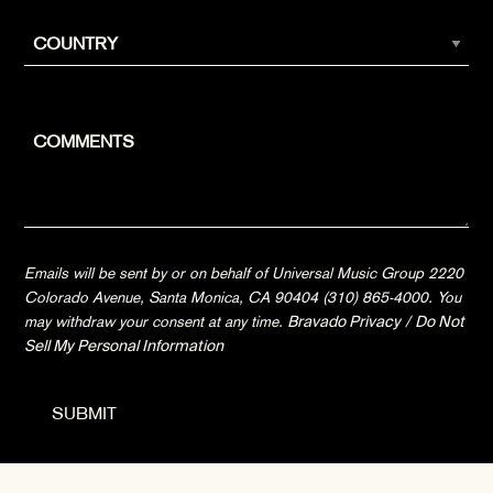
Emails will be sent by or on behalf of Universal Music Group 2220
Colorado Avenue, Santa Monica, CA 90404 (310) 865-4000. You
may withdraw your consent at any time.
Bravado Privacy
/
Do Not
Sell My Personal Information